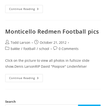
History
Continue Reading
Of
Monticello
Football
Monticello Redmen Football pics
Post
Post
Todd Larson
October 21, 2012
author:
published:
Post
Post
bakke
/
football
/
school
0 Comments
category:
comments:
Click on the picture to view all photos in fullsize slide
show.Denis LarsonRIP David "Poopsie" Lindenfelser
Monticello
Continue Reading
Redmen
Football
Pics
Search