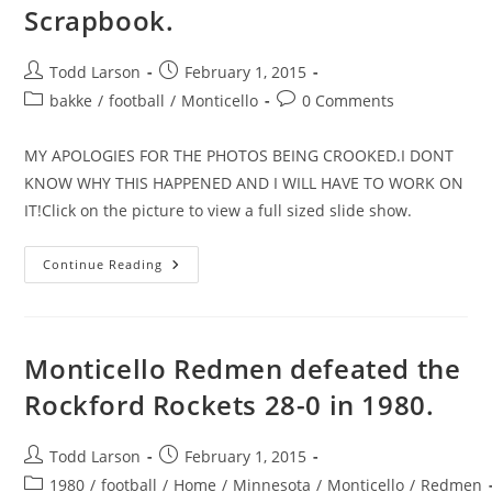
Scrapbook.
Post
Post
Todd Larson
February 1, 2015
author:
published:
Post
Post
bakke
/
football
/
Monticello
0 Comments
category:
comments:
MY APOLOGIES FOR THE PHOTOS BEING CROOKED.I DONT
KNOW WHY THIS HAPPENED AND I WILL HAVE TO WORK ON
IT!Click on the picture to view a full sized slide show.
Coach
Continue Reading
Dick
Bakke’s
Football
Scrapbook.
Monticello Redmen defeated the
Rockford Rockets 28-0 in 1980.
Post
Post
Todd Larson
February 1, 2015
author:
published:
Post
1980
/
football
/
Home
/
Minnesota
/
Monticello
/
Redmen