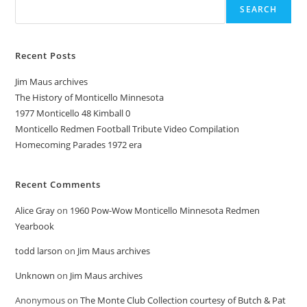
SEARCH
Recent Posts
Jim Maus archives
The History of Monticello Minnesota
1977 Monticello 48 Kimball 0
Monticello Redmen Football Tribute Video Compilation
Homecoming Parades 1972 era
Recent Comments
Alice Gray
on
1960 Pow-Wow Monticello Minnesota Redmen
Yearbook
todd larson
on
Jim Maus archives
Unknown
on
Jim Maus archives
Anonymous
on
The Monte Club Collection courtesy of Butch & Pat