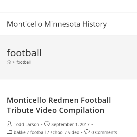
Skip
to
content
Monticello Minnesota History
football
>
football
Monticello Redmen Football
Tribute Video Compilation
Post
Post
Todd Larson
September 1, 2017
author:
published:
Post
Post
bakke
/
football
/
school
/
video
0 Comments