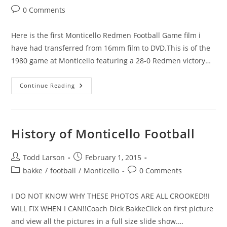
category:
Post
0 Comments
comments:
Here is the first Monticello Redmen Football Game film i
have had transferred from 16mm film to DVD.This is of the
1980 game at Monticello featuring a 28-0 Redmen victory…
Monticello
Continue Reading
Redmen
Defeated
The
Rockford
Rockets
28-
History of Monticello Football
0
In
1980.
Post
Post
Todd Larson
February 1, 2015
author:
published:
Post
Post
bakke
/
football
/
Monticello
0 Comments
category:
comments:
I DO NOT KNOW WHY THESE PHOTOS ARE ALL CROOKED!!I
WILL FIX WHEN I CAN!!Coach Dick BakkeClick on first picture
and view all the pictures in a full size slide show.…