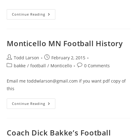
category:
comments:
Monticello
Continue Reading
Redmen
Football
Tribute
Video
Compilation
Monticello MN Football History
Post
Post
Todd Larson
February 2, 2015
author:
published:
Post
Post
bakke
/
football
/
Monticello
0 Comments
category:
comments:
Email me toddwlarson@gmail.com if you want pdf copy of
this
Monticello
Continue Reading
MN
Football
History
Coach Dick Bakke’s Football