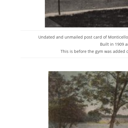
Undated and unmailed post card of Monticell
Built in 1909 
This is before the gym was added on