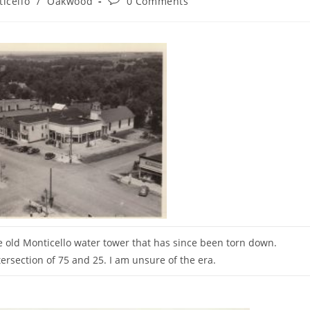
icello
/
Oakwood
0 Comments
:
comments:
e old Monticello water tower that has since been torn down.
tersection of 75 and 25. I am unsure of the era.