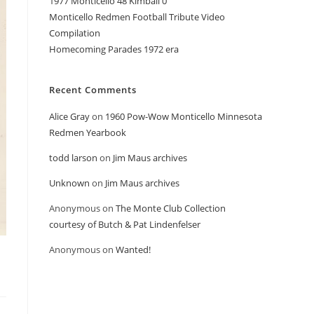
1977 Monticello 48 Kimball 0
Monticello Redmen Football Tribute Video
Compilation
Homecoming Parades 1972 era
Recent Comments
Alice Gray
on
1960 Pow-Wow Monticello Minnesota
Redmen Yearbook
todd larson
on
Jim Maus archives
Unknown
on
Jim Maus archives
Anonymous
on
The Monte Club Collection
courtesy of Butch & Pat Lindenfelser
Anonymous
on
Wanted!