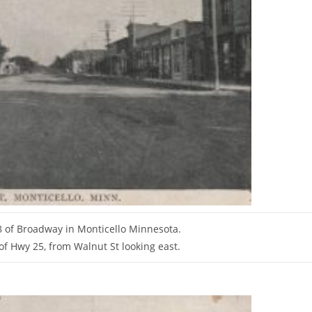
 of Broadway in Monticello Minnesota.
t of Hwy 25, from Walnut St looking east.