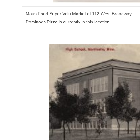
Maus Food Super Valu Market at 112 West Broadway.
Dominoes Pizza is currently in this location