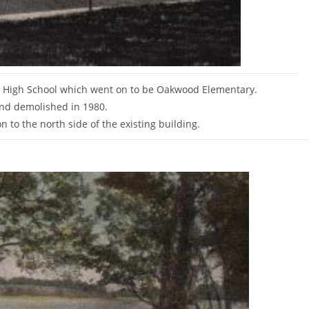
o High School which went on to be Oakwood Elementary.
and demolished in 1980.
 to the north side of the existing building.