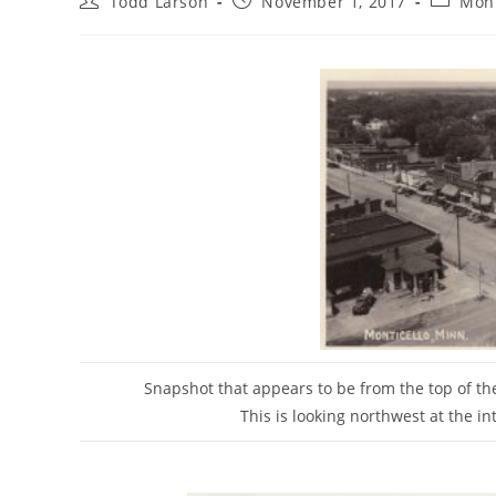
Todd Larson
November 1, 2017
Mont
author:
published:
category
Snapshot that appears to be from the top of th
This is looking northwest at the in