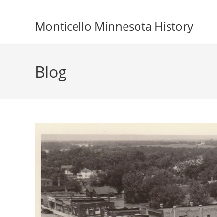
Skip
to
Monticello Minnesota History
content
Blog