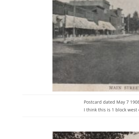
Postcard dated May 7 1908
I think this is 1 block wes