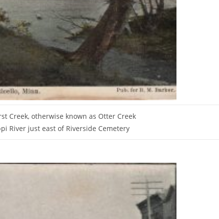
st Creek, otherwise known as Otter Creek
pi River just east of Riverside Cemetery