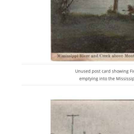
Unused post card showing Fir
emptying into the Mississip