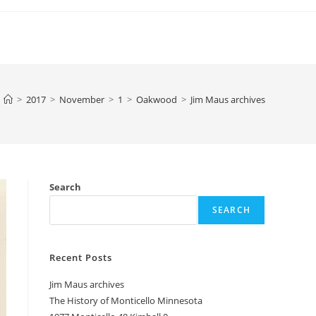
>
2017
>
November
>
1
>
Oakwood
>
Jim Maus archives
Search
SEARCH
Recent Posts
Jim Maus archives
The History of Monticello Minnesota