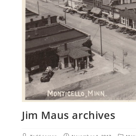
Jim Maus archives
Post
Post
Post