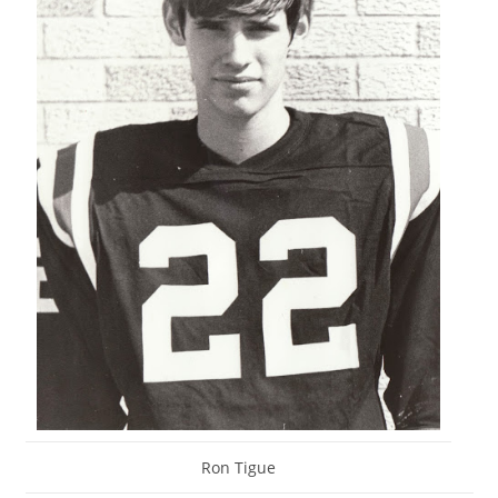
Ron Tigue