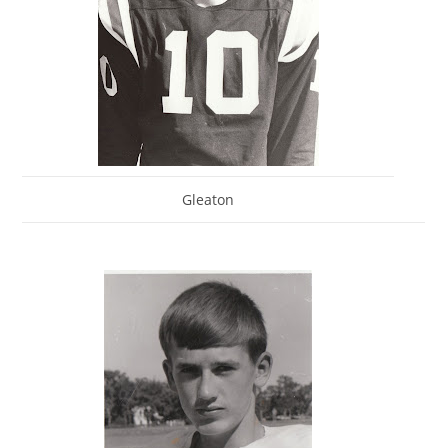
Gleaton