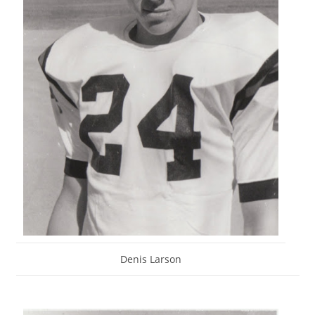
Denis Larson