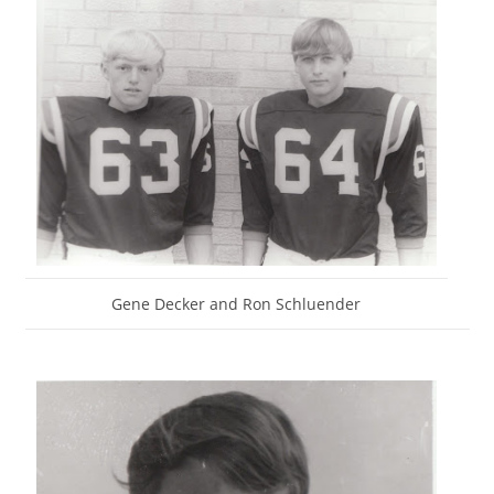
Gene Decker and Ron Schluender