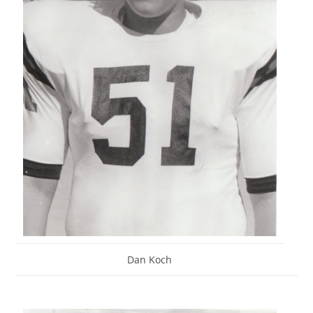
Dan Koch