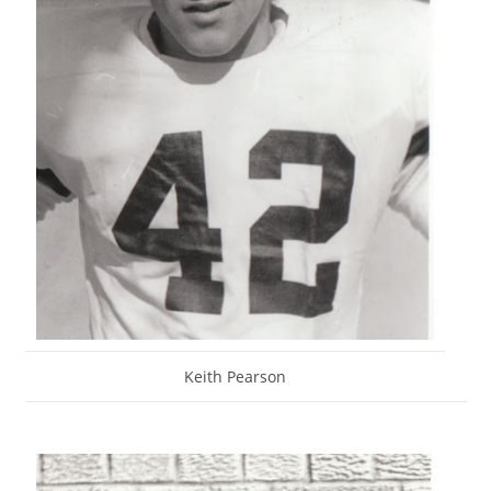
Keith Pearson