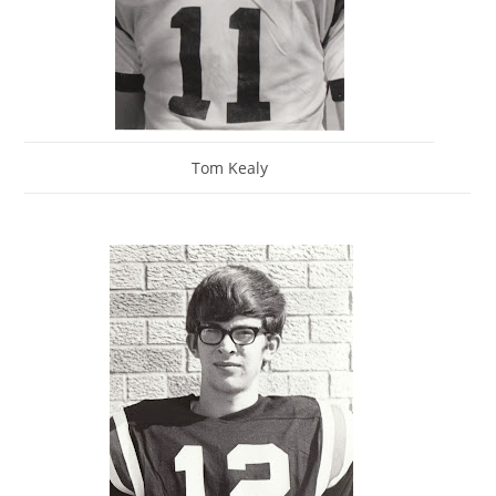
Tom Kealy