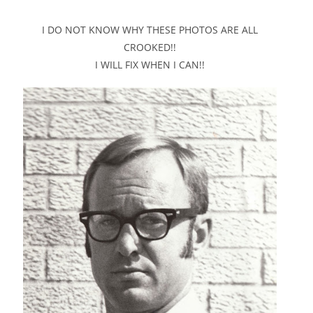
I DO NOT KNOW WHY THESE PHOTOS ARE ALL
CROOKED!!
I WILL FIX WHEN I CAN!!