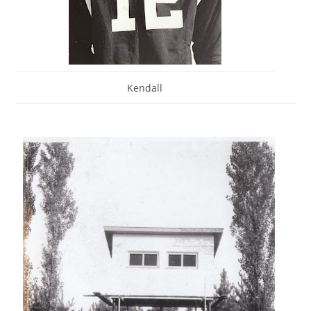
Kendall