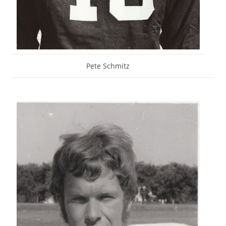
Pete Schmitz