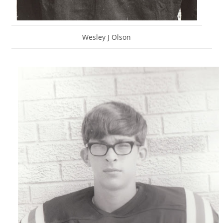
Wesley J Olson