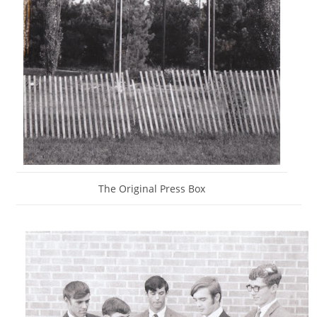
The Original Press Box