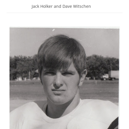
Jack Holker and Dave Witschen