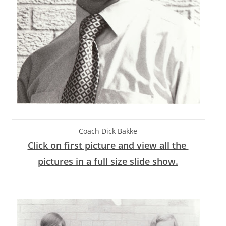
Coach Dick Bakke
Click on first picture and view all the
pictures in a full size slide show.