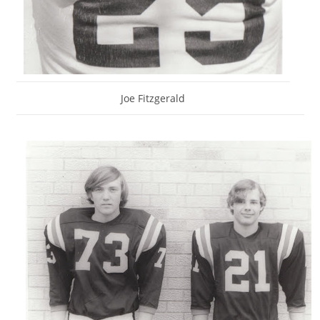
Joe Fitzgerald