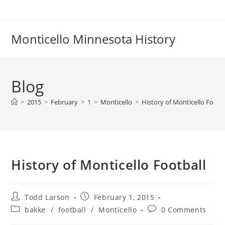
Skip
to
content
Monticello Minnesota History
Blog
>
2015
>
February
>
1
>
Monticello
>
History of Monticello Footba
History of Monticello Football
Post
Post
Todd Larson
February 1, 2015
author:
published:
Post
Post
bakke
/
football
/
Monticello
0 Comments
category:
comments: