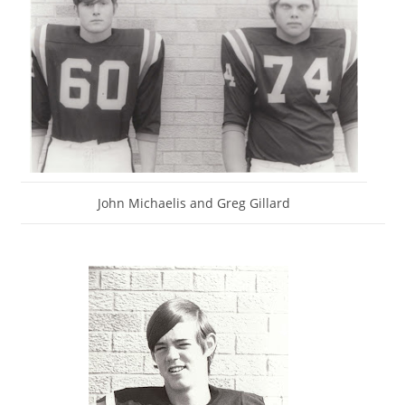
John Michaelis and Greg Gillard