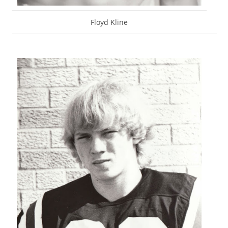
Floyd Kline