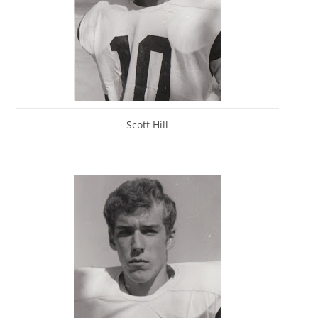
Scott Hill