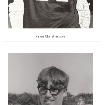
Kevin Christianson