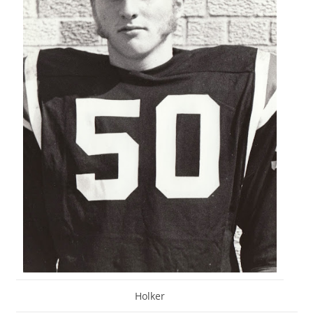
Holker