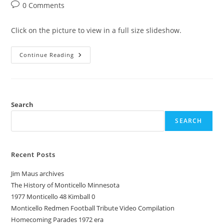
category:
Post
0 Comments
comments:
Click on the picture to view in a full size slideshow.
1945
Continue Reading
Pow-
Wow
Monticello
Minnesota
Redmen
Yearbook
Search
SEARCH
Recent Posts
Jim Maus archives
The History of Monticello Minnesota
1977 Monticello 48 Kimball 0
Monticello Redmen Football Tribute Video Compilation
Homecoming Parades 1972 era