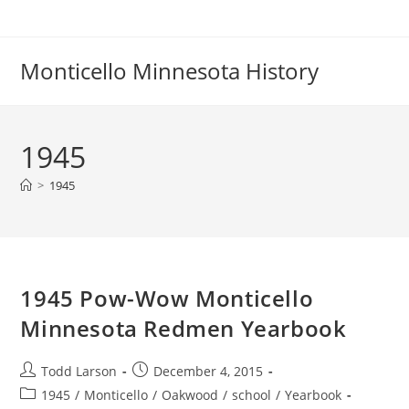
Skip
to
content
Monticello Minnesota History
1945
>
1945
1945 Pow-Wow Monticello
Minnesota Redmen Yearbook
Post
Post
Todd Larson
December 4, 2015
author:
published:
Post
1945
/
Monticello
/
Oakwood
/
school
/
Yearbook