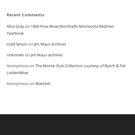
Recent Comments
Alice Gray
on
1960 Pow-Wow Monticello Minnesota Redmen
Yearbook
todd larson
on
Jim Maus archives
Unknown
on
Jim Maus archives
Anonymous
on
The Monte Club Collection courtesy of Butch & Pat
Lindenfelser
Anonymous
on
Wanted!