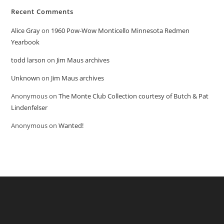
Recent Comments
Alice Gray
on
1960 Pow-Wow Monticello Minnesota Redmen
Yearbook
todd larson
on
Jim Maus archives
Unknown
on
Jim Maus archives
Anonymous
on
The Monte Club Collection courtesy of Butch & Pat
Lindenfelser
Anonymous
on
Wanted!