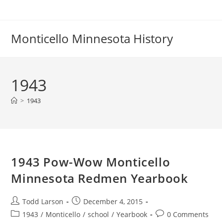
Skip
to
content
Monticello Minnesota History
1943
>
1943
1943 Pow-Wow Monticello
Minnesota Redmen Yearbook
Post
Post
Todd Larson
December 4, 2015
author:
published:
Post
Post
1943
/
Monticello
/
school
/
Yearbook
0 Comments