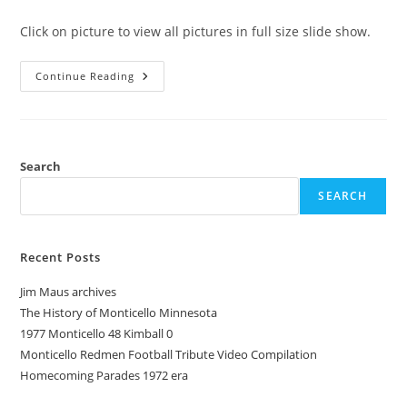
category:
comments:
Click on picture to view all pictures in full size slide show.
1943
Continue Reading
Pow-
Wow
Monticello
Minnesota
Redmen
Yearbook
Search
SEARCH
Recent Posts
Jim Maus archives
The History of Monticello Minnesota
1977 Monticello 48 Kimball 0
Monticello Redmen Football Tribute Video Compilation
Homecoming Parades 1972 era