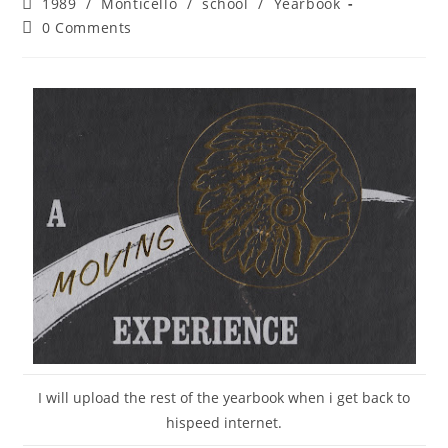
Post
1989
/
Monticello
/
school
/
Yearbook
category:
Post
0 Comments
comments:
I will upload the rest of the yearbook when i get back to
hispeed internet.