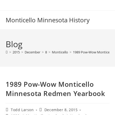
Skip
to
content
Monticello Minnesota History
Blog
>
2015
>
December
>
8
>
Monticello
>
1989 Pow-Wow Monticello
1989 Pow-Wow Monticello
Minnesota Redmen Yearbook
Post
Post
Todd Larson
December 8, 2015
author:
published: