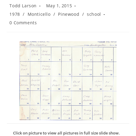
Post
Post
Todd Larson
May 1, 2015
author:
published:
Post
1978
/
Monticello
/
Pinewood
/
school
category:
Post
0 Comments
comments:
Click on picture to view all pictures in full size slide show.