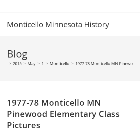
Skip
to
content
Monticello Minnesota History
Blog
>
2015
>
May
>
1
>
Monticello
>
1977-78 Monticello MN Pinewood E
1977-78 Monticello MN
Pinewood Elementary Class
Pictures