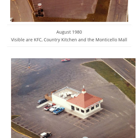
August 1980
Visible are KFC, Country Kitchen and the Monticello Mall