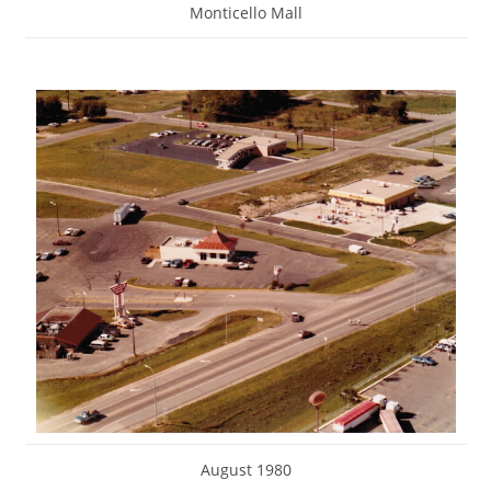
Monticello Mall
August 1980