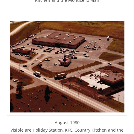
Kitchen and the Monticello Mall
August 1980
Visible are Holiday Station, KFC, Country Kitchen and the