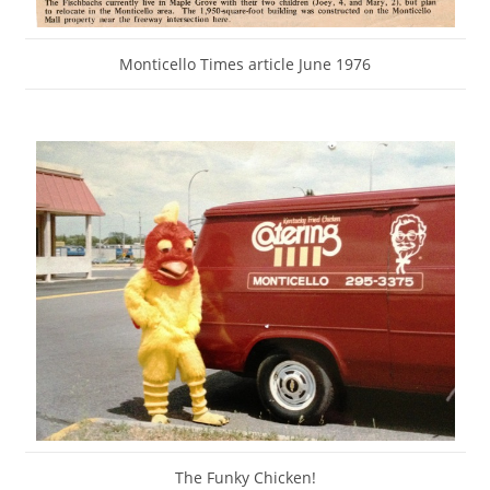
Monticello Times article June 1976
The Funky Chicken!