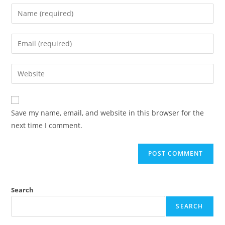
Enter
your
name
Enter
or
your
username
email
Enter
to
address
your
comment
to
website
comment
URL
Save my name, email, and website in this browser for the
(optional)
next time I comment.
Search
SEARCH