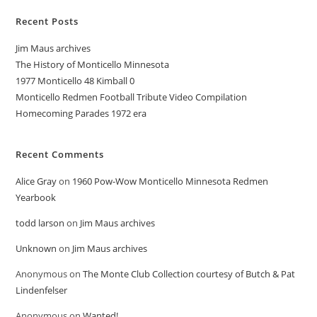
Recent Posts
Jim Maus archives
The History of Monticello Minnesota
1977 Monticello 48 Kimball 0
Monticello Redmen Football Tribute Video Compilation
Homecoming Parades 1972 era
Recent Comments
Alice Gray
on
1960 Pow-Wow Monticello Minnesota Redmen
Yearbook
todd larson
on
Jim Maus archives
Unknown
on
Jim Maus archives
Anonymous
on
The Monte Club Collection courtesy of Butch & Pat
Lindenfelser
Anonymous
on
Wanted!