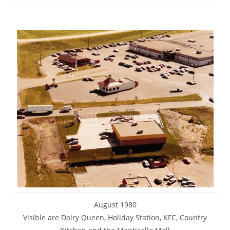
August 1980
Visible are Dairy Queen, Holiday Station, KFC, Country