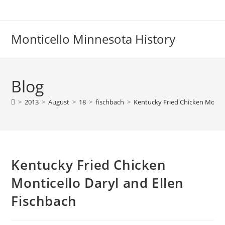
Skip
to
content
Monticello Minnesota History
Blog
>
2013
>
August
>
18
>
fischbach
>
Kentucky Fried Chicken Montic
Kentucky Fried Chicken
Monticello Daryl and Ellen
Fischbach