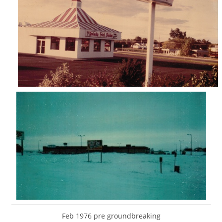
Feb 1976 pre groundbreaking