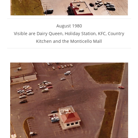
August 1980
Visible are Dairy Queen, Holiday Station, KFC, Country
Kitchen and the Monticello Mall