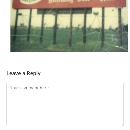
Leave a Reply
Comment