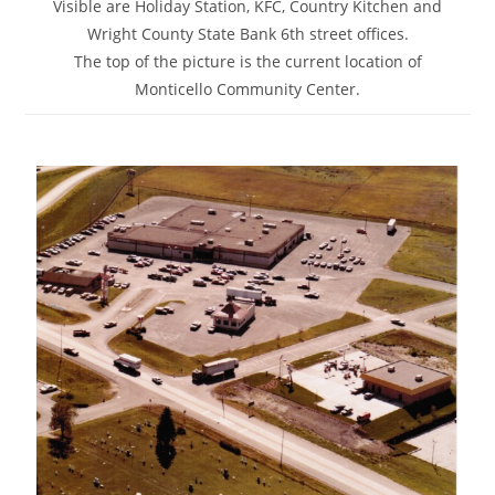
Visible are Holiday Station, KFC, Country Kitchen and
Wright County State Bank 6th street offices.
The top of the picture is the current location of
Monticello Community Center.