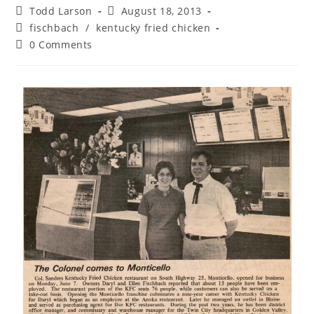
Post
Post
Todd Larson
August 18, 2013
author:
published:
Post
fischbach
/
kentucky fried chicken
category:
Post
0 Comments
comments: