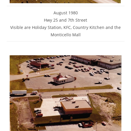
August 1980
Hwy 25 and 7th Street
Visible are Holiday Station, KFC, Country Kitchen and the
Monticello Mall